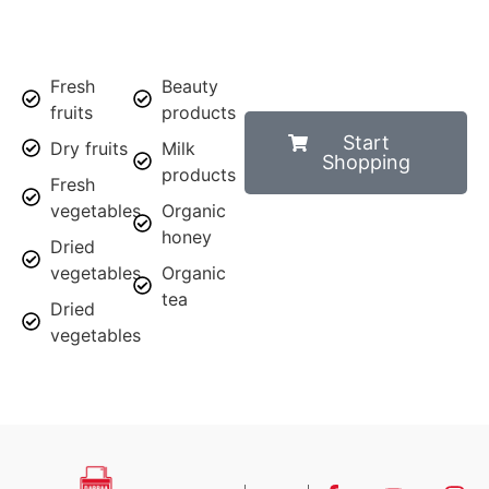
Fresh
Beauty
fruits
products
Start
Dry fruits
Milk
Shopping
products
Fresh
vegetables
Organic
honey
Dried
vegetables
Organic
tea
Dried
vegetables