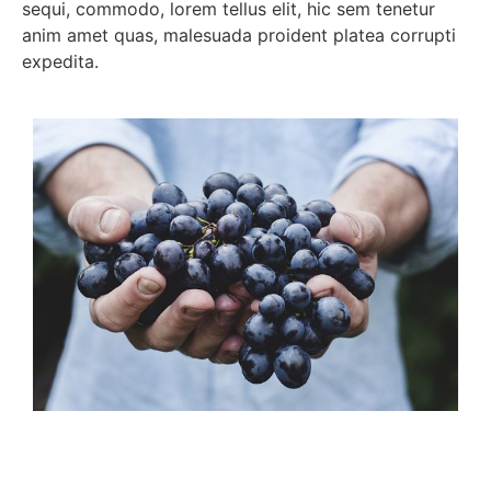
sequi, commodo, lorem tellus elit, hic sem tenetur
anim amet quas, malesuada proident platea corrupti
expedita.