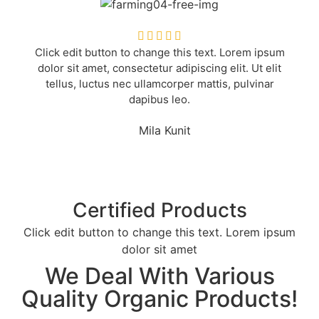





Click edit button to change this text. Lorem ipsum
dolor sit amet, consectetur adipiscing elit. Ut elit
tellus, luctus nec ullamcorper mattis, pulvinar
dapibus leo.
Mila Kunit
Certified Products
Click edit button to change this text. Lorem ipsum
dolor sit amet
We Deal With Various
Quality Organic Products!