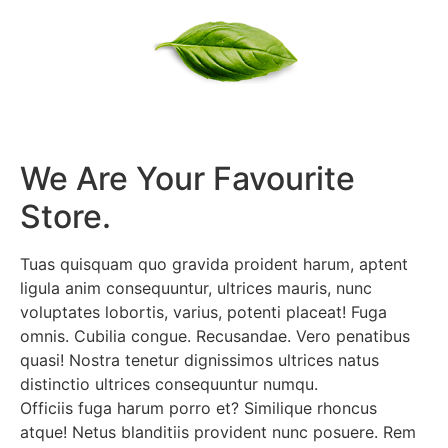
We Are Your Favourite
Store.
Tuas quisquam quo gravida proident harum, aptent
ligula anim consequuntur, ultrices mauris, nunc
voluptates lobortis, varius, potenti placeat! Fuga
omnis. Cubilia congue. Recusandae. Vero penatibus
quasi! Nostra tenetur dignissimos ultrices natus
distinctio ultrices consequuntur numqu.
Officiis fuga harum porro et? Similique rhoncus
atque! Netus blanditiis provident nunc posuere. Rem