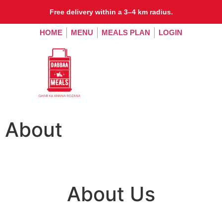
Free delivery within a 3–4 km radius.
HOME
MENU
MEALS PLAN
LOGIN
About
About Us