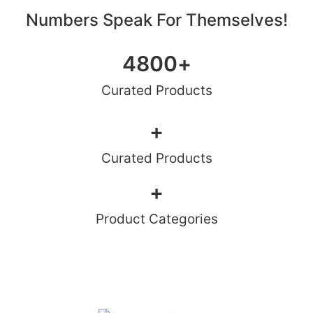
Numbers Speak For Themselves!
4800
+
Curated Products
+
Curated Products
+
Product Categories