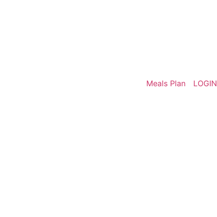
Meals Plan
LOGIN