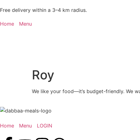
Free delivery within a 3–4 km radius.
Home
Menu
Roy
We like your food—it’s budget-friendly. We w
Home
Menu
LOGIN