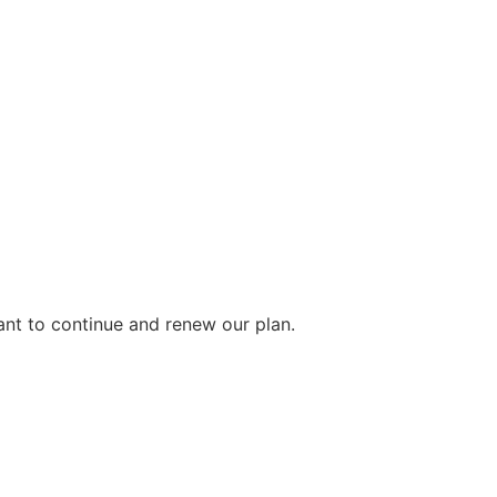
ant to continue and renew our plan.