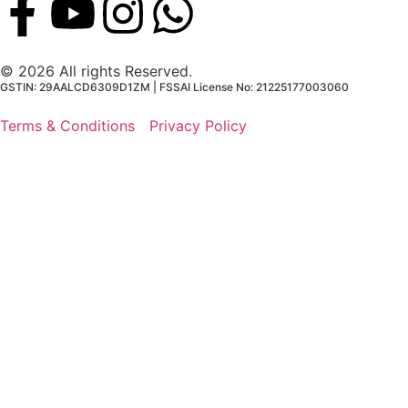
© 2026 All rights Reserved.
GSTIN: 29AALCD6309D1ZM | FSSAI License No: 21225177003060
Terms & Conditions
Privacy Policy